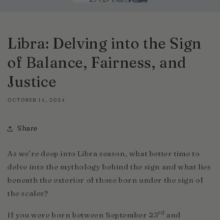
Libra: Delving into the Sign
of Balance, Fairness, and
Justice
OCTOBER 14, 2024
Share
As we’re deep into Libra season, what better time to
delve into the mythology behind the sign and what lies
beneath the exterior of those born under the sign of
the scales?
rd
If you were born between September 23
and