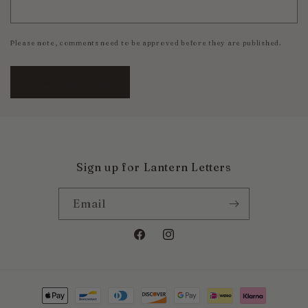
Please note, comments need to be approved before they are published.
Sign up for Lantern Letters
Email
Facebook
Instagram
Payment
methods