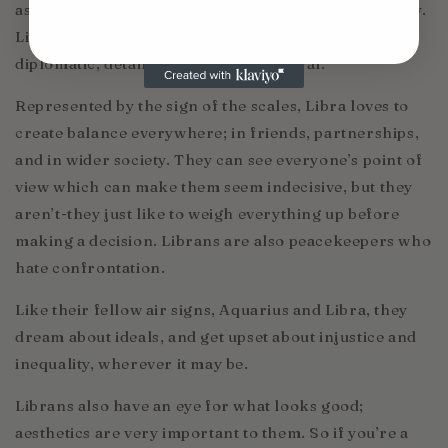
associated with justice, balance, beauty, and harmony.
Librans are said to be balanced, compassionate,
diplomatic, detail-orientated, and moral.
Represented by the sign of the scales, Libra loves to
create balance everywhere; in friends, partnerships,
and in wider society. They can see everyone’s point of
view which can make them seem indecisive, but they
aren’t-they just like to weigh everything up before
making a decision. Librans are also peacekeepers who
hate confrontation.
Like their fellow air signs, Aquarius and Libra, they
dream about ideals, and get upset about injustice and
inequality, wherever it may be.
Librans also have an eye for what looks good;
aesthetics are very important to them. So if you’re a