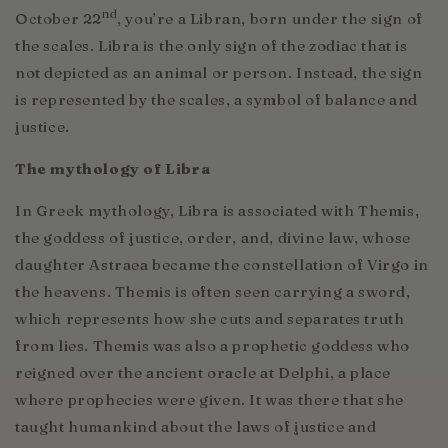
nd
October 22
, you’re a Libran, born under the sign of
the scales. Libra is the only sign of the zodiac that is
not depicted as an animal or person. Instead, the sign
is represented by the scales, a symbol of balance and
justice.
The mythology of Libra
In Greek mythology, Libra is associated with Themis,
the goddess of justice, order, and, divine law, whose
daughter Astraea became the constellation of Virgo in
the heavens. Themis is often seen carrying a sword,
which represents how she cuts and separates truth
from lies. Themis was also a prophetic goddess who
reigned over the ancient oracle at Delphi, a place
where prophecies were given. It was there that she
taught humankind about the laws of justice and