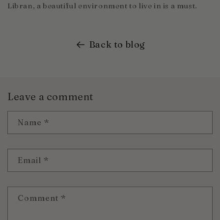
Libran, a beautiful environment to live in is a must.
Back to blog
Leave a comment
Name
*
Email
*
Comment
*