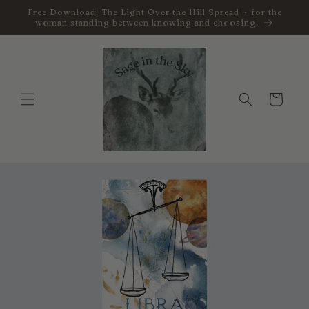
Skip to
Free Download: The Light Over the Hill Spread ~ for the
content
woman standing between knowing and choosing.
Cart