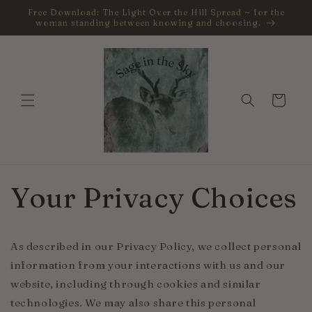
Skip to
Free Download: The Light Over the Hill Spread ~ for the
content
woman standing between knowing and choosing.
Cart
Your Privacy Choices
As described in our Privacy Policy, we collect personal
information from your interactions with us and our
website, including through cookies and similar
technologies. We may also share this personal